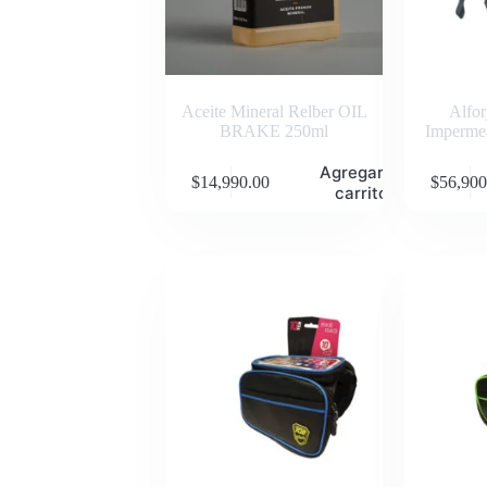
Aceite Mineral Relber OIL
Alfo
BRAKE 250ml
Impermea
Agregar al
$
14,990.00
$
56,900
carrito