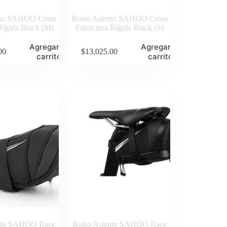
nto SAHOO Cross
Bolso Asiento SAHOO Cross
Rígida Black (M)
Estructura Rígida Black (S)
Agregar al
Agregar al
00
$
13,025.00
carrito
carrito
ento SAHOO Race
Bolso Asiento SAHOO Race