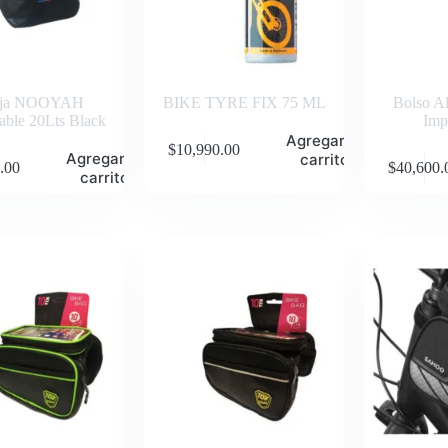
rja NOOYAH
BIKE TYRE FIX 75 ML
Bolso A
ble 20Lts Black
Imp
Agregar al
$
10,990.00
Agregar al
carrito
.00
$
40,600.
carrito