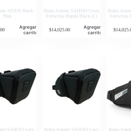
ento 10TEN Black-
Bolso Asiento SAHOO Cross
Bolso Asie
Pink
Estructura Rígida Black (L)
Estructura 
Agregar al
Agregar al
.00
$
14,025.00
$
14,025.
carrito
carrito
iento SAHOO Grey
Bolso Asiento SAHOO Grey
Bolso Asi