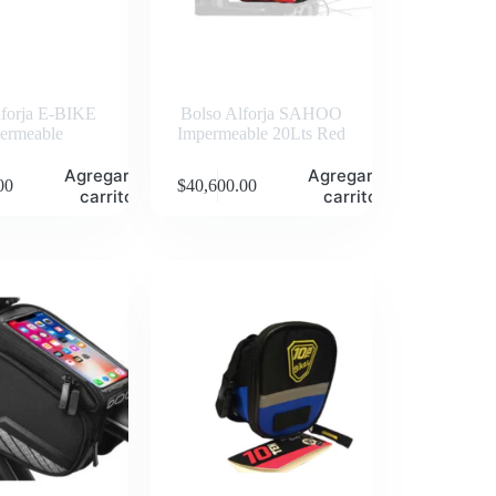
lforja E-BIKE
Bolso Alforja SAHOO
ermeable
Impermeable 20Lts Red
Agregar al
Agregar al
00
$
40,600.00
carrito
carrito