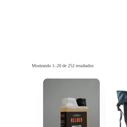
Mostrando 1–20 de 252 resultados