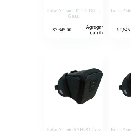
Bolso Asiento 10TEN Black-
Bolso Asi
Green
Agregar al
$
7,645.00
$
7,645
carrito
Bolso Asiento SAHOO Grey
Bolso As